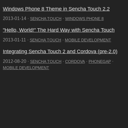
Windows Phone 8 Theme in Sencha Touch 2.2
2013-01-14 ·
·
SENCHA TOUCH
WINDOWS PHONE 8
"Hello, World!" The Hard Way with Sencha Touch
2013-01-11 ·
·
SENCHA TOUCH
MOBILE DEVELOPMENT
Integrating Sencha Touch 2 and Cordova (pre-2.0)
2012-08-20 ·
·
·
·
SENCHA TOUCH
CORDOVA
PHONEGAP
MOBILE DEVELOPMENT