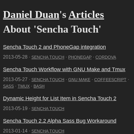
Daniel Duan
's
Articles
About 'Sencha Touch'
Sencha Touch 2 and PhoneGap integration
2013-05-28 ·
·
·
SENCHA TOUCH
PHONEGAP
CORDOVA
Sencha Touch Workflow with GNU Make and Tmux
2013-05-27 ·
·
·
·
SENCHA TOUCH
GNU MAKE
COFFEESCRIPT
·
·
SASS
TMUX
BASH
Dynamic Height for List Item in Sencha Touch 2
2013-05-19 ·
SENCHA TOUCH
Sencha Touch 2.2 Alpha Sass Bug Workaround
2013-01-14 ·
SENCHA TOUCH