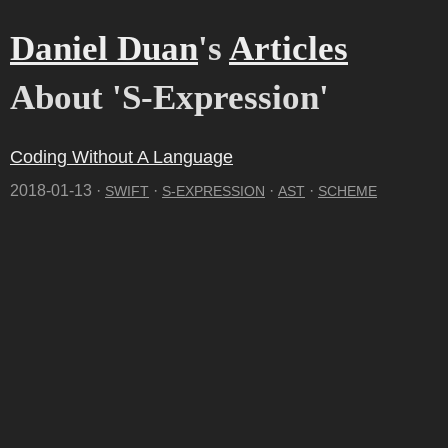
Daniel Duan
's
Articles
About 'S-Expression'
Coding Without A Language
2018-01-13 ·
·
·
·
SWIFT
S-EXPRESSION
AST
SCHEME