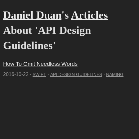
Daniel Duan
's
Articles
About 'API Design
Guidelines'
How To Omit Needless Words
2016-10-22 ·
·
·
SWIFT
API DESIGN GUIDELINES
NAMING