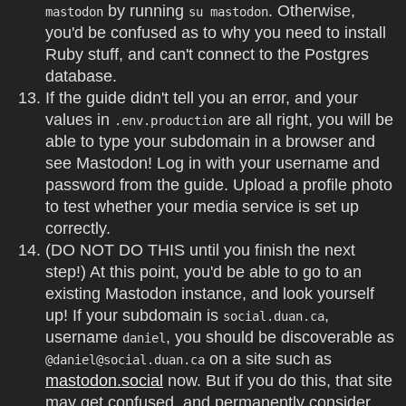
by running
. Otherwise,
mastodon
su mastodon
you'd be confused as to why you need to install
Ruby stuff, and can't connect to the Postgres
database.
If the guide didn't tell you an error, and your
values in
are all right, you will be
.env.production
able to type your subdomain in a browser and
see Mastodon! Log in with your username and
password from the guide. Upload a profile photo
to test whether your media service is set up
correctly.
(DO NOT DO THIS until you finish the next
step!) At this point, you'd be able to go to an
existing Mastodon instance, and look yourself
up! If your subdomain is
,
social.duan.ca
username
, you should be discoverable as
daniel
on a site such as
@
daniel@social.duan.ca
mastodon.social
now. But if you do this, that site
may get confused, and permanently consider