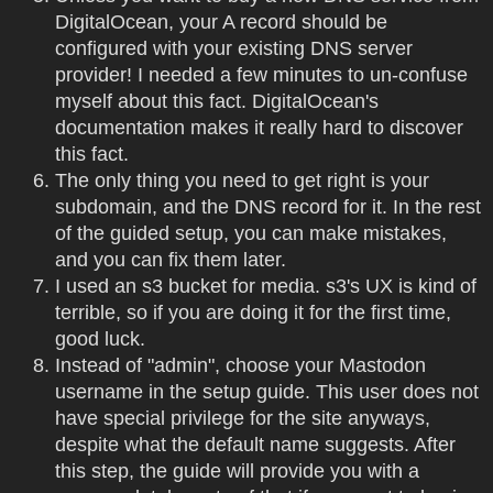
DigitalOcean, your A record should be
configured with your existing DNS server
provider! I needed a few minutes to un-confuse
myself about this fact. DigitalOcean's
documentation makes it really hard to discover
this fact.
The only thing you need to get right is your
subdomain, and the DNS record for it. In the rest
of the guided setup, you can make mistakes,
and you can fix them later.
I used an s3 bucket for media. s3's UX is kind of
terrible, so if you are doing it for the first time,
good luck.
Instead of "admin", choose your Mastodon
username in the setup guide. This user does not
have special privilege for the site anyways,
despite what the default name suggests. After
this step, the guide will provide you with a