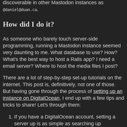
discoverable in other Mastodon instances as
.
@
daniel@duan.ca
How did I do it?
As someone who barely touch server-side
programming, running a Mastodon instance seemed
very daunting to me. What database to use? How?
What's the best way to host a Rails app? I need a
email server? Where to host the media files I post?
There are a lot of step-by-step set-up tutorials on the
internet. This post is, definitively, not one of those.
But having gone through the process of
setting up an
instance on DigitalOcean
, I end up with a few tips and
tricks to share! Let's through them:
If you have a DigitalOcean account, setting a
server up is as simple as searching up