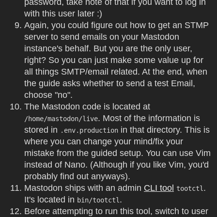
password, take note of that if you want to log in
with this user later :)
Again, you could figure out how to get an STMP
server to send emails on your Mastodon
instance's behalf. But you are the only user,
right? So you can just make some value up for
all things SMTP/email related. At the end, when
the guide asks whether to send a test Email,
choose "no".
The Mastodon code is located at
. Most of the information is
/home/mastodon/live
stored in
in that directory. This is
.env.production
where you can change your mind/fix your
mistake from the guided setup. You can use Vim
instead of Nano. (Although if you like Vim, you'd
probably find out anyways).
Mastodon ships with an admin
CLI tool
.
tootctl
It's located in
.
bin/tootctl
Before attempting to run this tool, switch to user