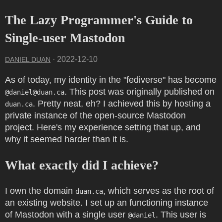
The Lazy Programmer's Guide to
Single-user Mastodon
·
2022-12-10
DANIEL DUAN
As of today, my identity in the "fediverse" has become
. This post was originally published on
@
daniel@duan.ca
. Pretty neat, eh? I achieved this by hosting a
duan.ca
private instance of the open-source Mastodon
project. Here's my experience setting that up, and
why it seemed harder than it is.
What exactly did I achieve?
I own the domain
, which serves as the root of
duan.ca
an existing website. I set up an functioning instance
of Mastodon with a single user
. This user is
@daniel