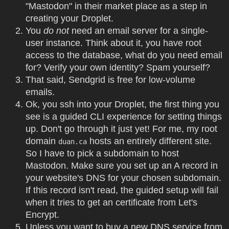
"Mastodon" in their market place as a step in
creating your Droplet.
You
do not
need an email server for a single-
user instance. Think about it, you have root
access to the database, what do you need email
for? Verify your own identity? Spam yourself?
That said, Sendgrid is free for low-volume
emails.
Ok, you ssh into your Droplet, the first thing you
see is a guided CLI experience for setting things
up. Don't go through it just yet! For me, my root
domain
hosts an entirely different site.
duan.ca
So I have to pick a subdomain to host
Mastodon. Make sure you set up an A record in
your website's DNS for your chosen subdomain.
If this record isn't read, the guided setup will fail
when it tries to get an certificate from Let's
Encrypt.
Unless you want to buy a new DNS service from