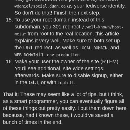
as your fediverse identity.
@
daniel@social.duan.ca
So don't do that! Finish the next step.
To use your root domain instead of this
subdomain, you 301 redirect
/.well-known/host-
from root to the real location.
this article
meta*
explains it very well. Make sure to both set up
the URL redirect, as well as
, and
LOCAL_DOMAIN
in
.
WEB_DOMAIN
.env.production
Make your user the owner of the site (RTFM).
You'll see additional, site-wide settings
afterwards. Make sure to disable signup, either
in the GUI, or with
.
tootctl
That it! These may seem like a lot of tips, but I think,
as a smart programmer, you can eventually figure all
of these things out pretty easily. I put them down here
because, had I known these, I would've saved a
bunch of times in the end.