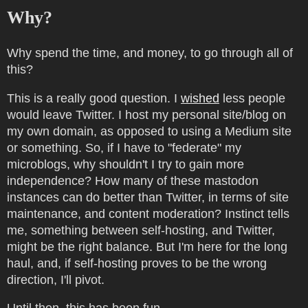
Why?
Why spend the time, and money, to go through all of
this?
This is a really good question. I
wished
less people
would leave Twitter. I host my personal site/blog on
my own domain, as opposed to using a Medium site
or something. So, if I have to "federate" my
microblogs, why shouldn't I try to gain more
independence? How many of these mastodon
instances can do better than Twitter, in terms of site
maintenance, and content moderation? Instinct tells
me, something between self-hosting, and Twitter,
might be the right balance. But I'm here for the long
haul, and, if self-hosting proves to be the wrong
direction, I'll pivot.