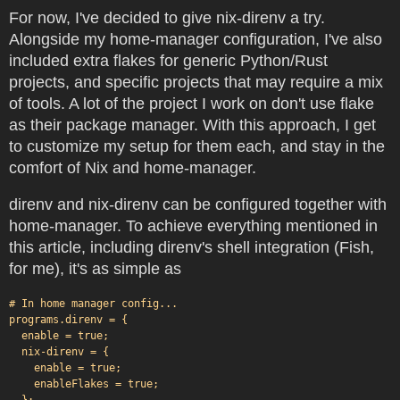
For now, I've decided to give nix-direnv a try.
Alongside my home-manager configuration, I've also
included extra flakes for generic Python/Rust
projects, and specific projects that may require a mix
of tools. A lot of the project I work on don't use flake
as their package manager. With this approach, I get
to customize my setup for them each, and stay in the
comfort of Nix and home-manager.
direnv and nix-direnv can be configured together with
home-manager. To achieve everything mentioned in
this article, including direnv's shell integration (Fish,
for me), it's as simple as
# In home manager config...

programs.direnv = {

  enable = true;

  nix-direnv = {

    enable = true;

    enableFlakes = true;

  };
