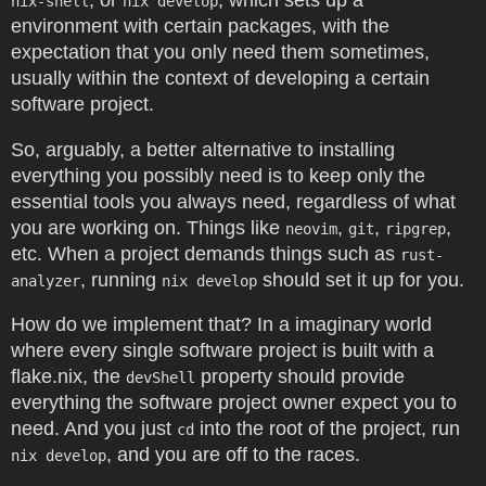
, or
, which sets up a
nix-shell
nix develop
environment with certain packages, with the
expectation that you only need them sometimes,
usually within the context of developing a certain
software project.
So, arguably, a better alternative to installing
everything you possibly need is to keep only the
essential tools you always need, regardless of what
you are working on. Things like
,
,
,
neovim
git
ripgrep
etc. When a project demands things such as
rust-
, running
should set it up for you.
analyzer
nix develop
How do we implement that? In a imaginary world
where every single software project is built with a
flake.nix, the
property should provide
devShell
everything the software project owner expect you to
need. And you just
into the root of the project, run
cd
, and you are off to the races.
nix develop