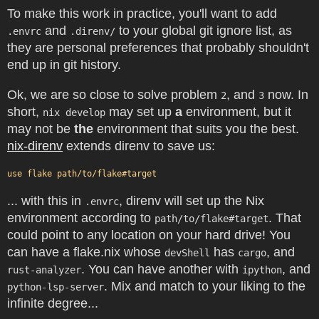
To make this work in practice, you'll want to add
and
to your global git ignore list, as
.envrc
.direnv/
they are personal preferences that probably shouldn't
end up in git history.
Ok, we are so close to solve problem
, and
now. In
2
3
short,
may set up
a
environment, but it
nix develop
may not be
the
environment that suits you the best.
nix-direnv
extends direnv to save us:
... with this in
, direnv will set up the Nix
.envrc
environment according to
. That
path/to/flake#target
could point to any location on your hard drive! You
can have a flake.nix whose
has
, and
devShell
cargo
. You can have another with
, and
rust-analyzer
ipython
. Mix and match to your liking to the
python-lsp-server
infinite degree...