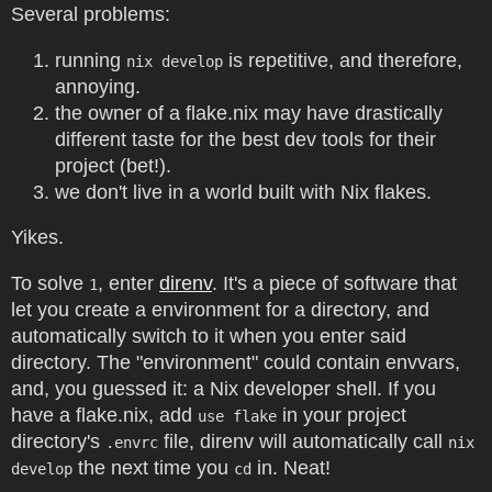
Several problems:
running
is repetitive, and therefore,
nix develop
annoying.
the owner of a flake.nix may have drastically
different taste for the best dev tools for their
project (bet!).
we don't live in a world built with Nix flakes.
Yikes.
To solve
, enter
direnv
. It's a piece of software that
1
let you create a environment for a directory, and
automatically switch to it when you enter said
directory. The "environment" could contain envvars,
and, you guessed it: a Nix developer shell. If you
have a flake.nix, add
in your project
use flake
directory's
file, direnv will automatically call
.envrc
nix
the next time you
in. Neat!
develop
cd