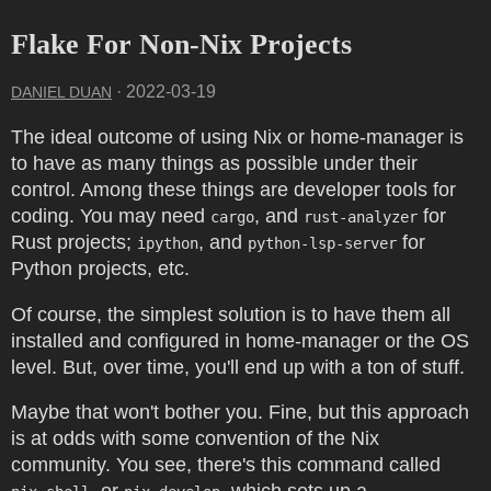
Flake For Non-Nix Projects
·
2022-03-19
DANIEL DUAN
The ideal outcome of using Nix or home-manager is
to have as many things as possible under their
control. Among these things are developer tools for
coding. You may need
, and
for
cargo
rust-analyzer
Rust projects;
, and
for
ipython
python-lsp-server
Python projects, etc.
Of course, the simplest solution is to have them all
installed and configured in home-manager or the OS
level. But, over time, you'll end up with a ton of stuff.
Maybe that won't bother you. Fine, but this approach
is at odds with some convention of the Nix
community. You see, there's this command called