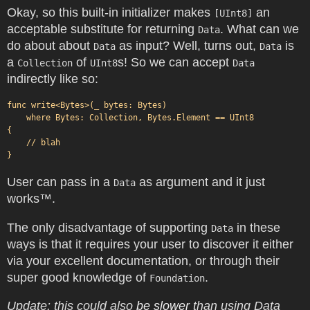
Okay, so this built-in initializer makes
an
[UInt8]
acceptable substitute for returning
. What can we
Data
do about about
as input? Well, turns out,
is
Data
Data
a
of
s! So we can accept
Collection
UInt8
Data
indirectly like so:
func write<Bytes>(_ bytes: Bytes)

    where Bytes: Collection, Bytes.Element == UInt8

{

    // blah

User can pass in a
as argument and it just
Data
works™.
The only disadvantage of supporting
in these
Data
ways is that it requires your user to discover it either
via your excellent documentation, or through their
super good knowledge of
.
Foundation
Update: this could also
be
slower
than using Data