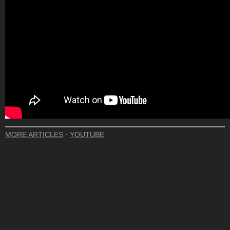
·
MORE ARTICLES
YOUTUBE