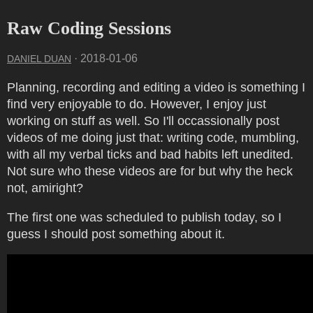
Raw Coding Sessions
·
2018-01-06
DANIEL DUAN
Planning, recording and editing a video is something I
find very enjoyable to do. However, I enjoy just
working on stuff as well. So I'll occassionally post
videos of me doing just that: writing code, mumbling,
with all my verbal ticks and bad habits left unedited.
Not sure who these videos are for but why the heck
not, amiright?
The first one was scheduled to publish today, so I
guess I should post something about it.