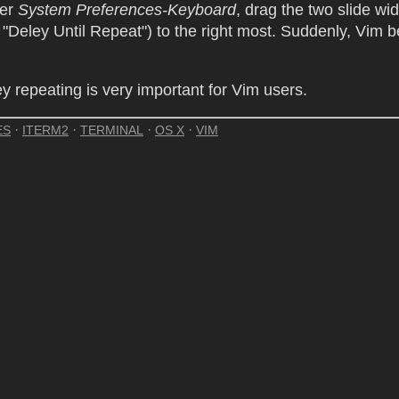
der
System Preferences-Keyboard
, drag the two slide wi
"Deley Until Repeat") to the right most. Suddenly, Vim
ey repeating is very important for Vim users.
·
·
·
·
ES
ITERM2
TERMINAL
OS X
VIM