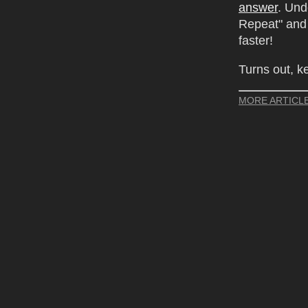
answer
. Un
Repeat" and 
faster!
Turns out, k
MORE ARTICL