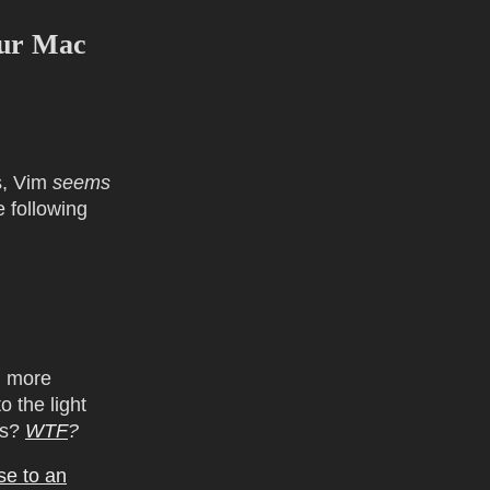
our Mac
s, Vim
seems
e following
m more
o the light
is?
WTF
?
se to an