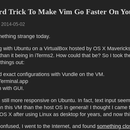
rd Trick To Make Vim Go Faster On Y
·
2014-05-02
mething strange today.
g with Ubuntu on a VirtualBox hosted by OS X Maverick
than it being in iTerms2. How could that be? So I took th
 things out:
ed exact configurations with Vundle on the VM.
Terminal.app
 with GUI.
 still more responsive on Ubuntu. In fact, text input see
n this VM than the host OS in general! I thought I came t
 OS X after using Linux as desktop for years, and now th
onfused, I went to the Internet, and found
something clo