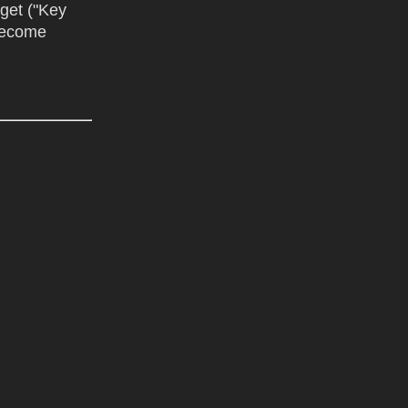
dget ("Key
 become