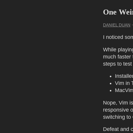
One Wei
DANIEL DUAN
I noticed so
While playin
much faster 
steps to test
Install
Vim in 
MacVim
Nope, Vim is
responsive o
switching to
Defeat and c